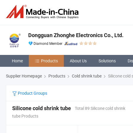
Dongguan Zhonghe Electronics Co., Ltd.
Diamond Member
Home
Products
About Us
Solutions
Di
Supplier Homepage
Products
Cold shrink tube
Silicone cold 
Product Groups
Silicone cold shrink tube
Total 89 Silicone cold shrink
tube Products