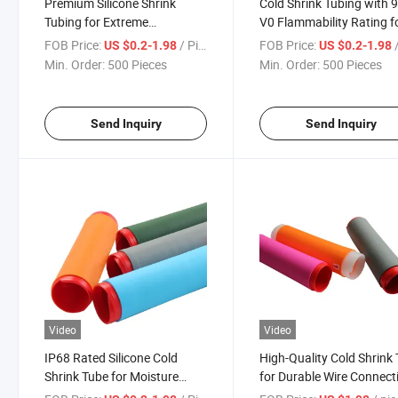
Premium Silicone Shrink
Cold Shrink Tubing with 9
Tubing for Extreme
V0 Flammability Rating f
Temperature Protection
Safe Usage
FOB Price:
/ Piece
FOB Price:
/
US $0.2-1.98
US $0.2-1.98
Min. Order:
500 Pieces
Min. Order:
500 Pieces
Send Inquiry
Send Inquiry
Video
Video
IP68 Rated Silicone Cold
High-Quality Cold Shrink
Shrink Tube for Moisture
for Durable Wire Connect
Protection and Durability