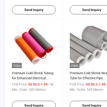
Send Inquiry
Send Inquiry
Video
Video
Premium Cold Shrink Tubing
Premium Cold Shrink Wr
for Enhanced Electrical
Tube for Effective Pipe
Safety Solutions
Protection
FOB Price:
/ Meter
FOB Price:
/
US $0.2-1.98
US $0.2-1.98
Min. Order:
500 Meters
Min. Order:
500 Meters
Send Inquiry
Send Inquiry