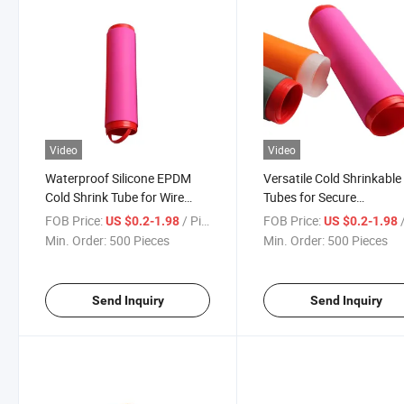
Video
Video
Waterproof Silicone EPDM
Versatile Cold Shrinkable
Cold Shrink Tube for Wire
Tubes for Secure
Protection
Communication Lines
FOB Price:
/ Piece
FOB Price:
/
US $0.2-1.98
US $0.2-1.98
Min. Order:
500 Pieces
Min. Order:
500 Pieces
Send Inquiry
Send Inquiry