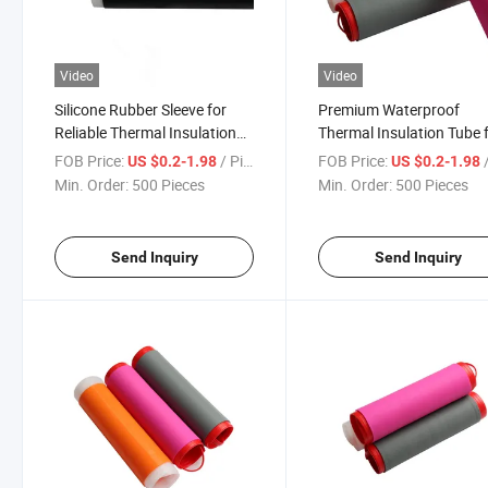
Video
Video
Silicone Rubber Sleeve for
Premium Waterproof
Reliable Thermal Insulation
Thermal Insulation Tube 
and Wire Safety
Wire Protection
FOB Price:
/ Piece
FOB Price:
/
US $0.2-1.98
US $0.2-1.98
Min. Order:
500 Pieces
Min. Order:
500 Pieces
Send Inquiry
Send Inquiry