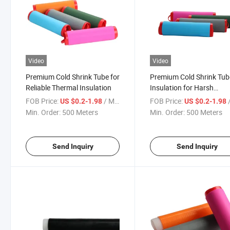
Video
Video
Premium Cold Shrink Tube for
Premium Cold Shrink Tub
Reliable Thermal Insulation
Insulation for Harsh
Environments
FOB Price:
/ Meter
FOB Price:
/
US $0.2-1.98
US $0.2-1.98
Min. Order:
500 Meters
Min. Order:
500 Meters
Send Inquiry
Send Inquiry