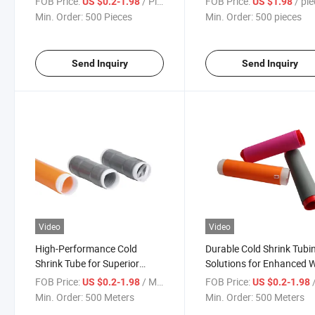
FOB Price:
/ Piece
FOB Price:
/ pi
US $0.2-1.98
US $1.98
Min. Order:
500 Pieces
Min. Order:
500 pieces
Send Inquiry
Send Inquiry
Video
Video
High-Performance Cold
Durable Cold Shrink Tubi
Shrink Tube for Superior
Solutions for Enhanced W
Insulation Solutions
Safety
FOB Price:
/ Meter
FOB Price:
/
US $0.2-1.98
US $0.2-1.98
Min. Order:
500 Meters
Min. Order:
500 Meters