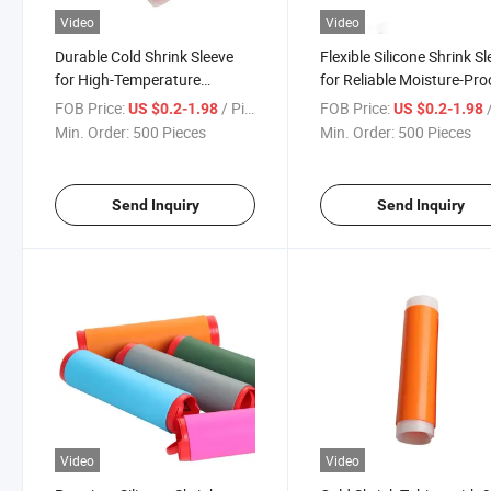
Video
Video
Durable Cold Shrink Sleeve
Flexible Silicone Shrink S
for High-Temperature
for Reliable Moisture-Pro
Electrical Safety
Protection
FOB Price:
/ Piece
FOB Price:
/
US $0.2-1.98
US $0.2-1.98
Min. Order:
500 Pieces
Min. Order:
500 Pieces
Send Inquiry
Send Inquiry
Video
Video