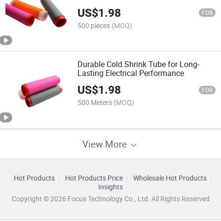
US$
1.98
FOB
500 pieces
(MOQ)
Durable Cold Shrink Tube for Long-
Lasting Electrical Performance
US$
1.98
FOB
500 Meters
(MOQ)
View More
Hot Products
Hot Products Price
Wholesale Hot Products
Insights
Copyright © 2026 Focus Technology Co., Ltd. All Rights Reserved