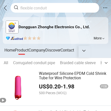
Dongguan Zhonghe Electronics Co., Ltd.
More
Home
Product
Company
Discover
Contact
All
Corrugated conduit pipe
Braided cable sleeve
Heat 
Waterproof Silicone EPDM Cold Shrink
Tube for Wire Protection
US$
0.20
-
1.98
FOB
500 Pieces
(MOQ)