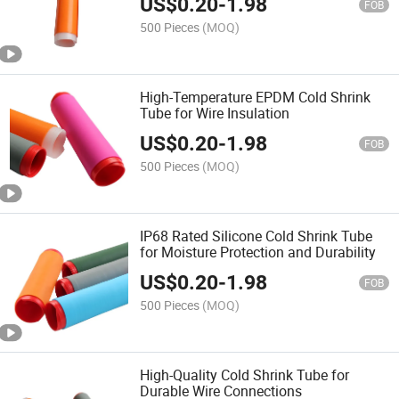
US$
0.20
-
1.98
FOB
500 Pieces
(MOQ)
High-Temperature EPDM Cold Shrink
Tube for Wire Insulation
US$
0.20
-
1.98
FOB
500 Pieces
(MOQ)
IP68 Rated Silicone Cold Shrink Tube
for Moisture Protection and Durability
US$
0.20
-
1.98
FOB
500 Pieces
(MOQ)
High-Quality Cold Shrink Tube for
Durable Wire Connections