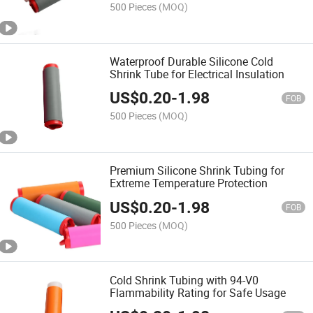
500 Pieces
(MOQ)
Waterproof Durable Silicone Cold
Shrink Tube for Electrical Insulation
US$
0.20
-
1.98
FOB
500 Pieces
(MOQ)
Premium Silicone Shrink Tubing for
Extreme Temperature Protection
US$
0.20
-
1.98
FOB
500 Pieces
(MOQ)
Cold Shrink Tubing with 94-V0
Flammability Rating for Safe Usage