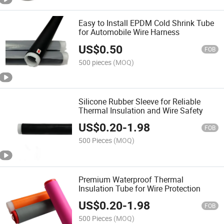
Easy to Install EPDM Cold Shrink Tube
for Automobile Wire Harness
US$
0.50
FOB
500 pieces
(MOQ)
Silicone Rubber Sleeve for Reliable
Thermal Insulation and Wire Safety
US$
0.20
-
1.98
FOB
500 Pieces
(MOQ)
Premium Waterproof Thermal
Insulation Tube for Wire Protection
US$
0.20
-
1.98
FOB
500 Pieces
(MOQ)