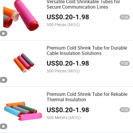
Versatile Cold Shrinkable Tubes for
Secure Communication Lines
US$
0.20
-
1.98
FOB
500 Pieces
(MOQ)
Premium Cold Shrink Tube for Durable
Cable Insulation Solutions
US$
0.20
-
1.98
FOB
500 Pieces
(MOQ)
Premium Cold Shrink Tube for Reliable
Thermal Insulation
US$
0.20
-
1.98
FOB
500 Meters
(MOQ)