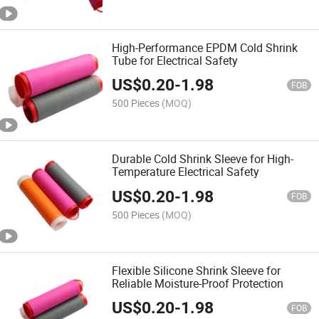
High-Performance EPDM Cold Shrink
Tube for Electrical Safety
US$
0.20
-
1.98
FOB
500 Pieces
(MOQ)
Durable Cold Shrink Sleeve for High-
Temperature Electrical Safety
US$
0.20
-
1.98
FOB
500 Pieces
(MOQ)
Flexible Silicone Shrink Sleeve for
Reliable Moisture-Proof Protection
US$
0.20
-
1.98
FOB