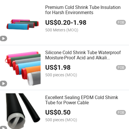
Premium Cold Shrink Tube Insulation
for Harsh Environments
US$
0.20
-
1.98
FOB
500 Meters
(MOQ)
Silicone Cold Shrink Tube Waterproof
Moisture-Proof Acid and Alkali
Resistant
US$
1.98
FOB
500 pieces
(MOQ)
Excellent Sealing EPDM Cold Shirnk
Tube for Power Cable
US$
0.50
FOB
500 pieces
(MOQ)