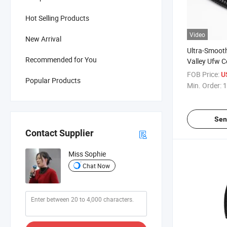
Hot Selling Products
Video
New Arrival
Ultra-Smooth
Recommended for You
Valley Ufw C
FOB Price:
U
Popular Products
Min. Order:
1
Sen
Contact Supplier
Miss Sophie
Chat Now