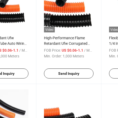
Video
Vide
dant Ufw
High-Performance Flame
Flexi
Tube Auto Wiring
Retardant Ufw Corrugated
1/4 I
ector Certified
Pipe for Safety
Prote
/ Meter
FOB Price:
/ Meter
FOB P
S $0.06-1.1
US $0.06-1.1
,000 Meters
Min. Order:
1,000 Meters
Min. 
d Inquiry
Send Inquiry