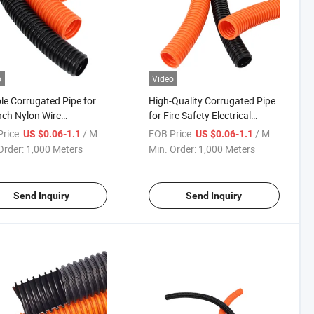
o
Video
ble Corrugated Pipe for
High-Quality Corrugated Pipe
nch Nylon Wire
for Fire Safety Electrical
ction
Wiring
rice:
/ Meter
FOB Price:
/ Meter
US $0.06-1.1
US $0.06-1.1
Order:
1,000 Meters
Min. Order:
1,000 Meters
Send Inquiry
Send Inquiry