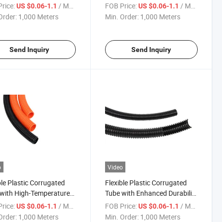
bing Needs
Performance Applications
rice:
/ Meter
FOB Price:
/ Meter
US $0.06-1.1
US $0.06-1.1
Order:
1,000 Meters
Min. Order:
1,000 Meters
Send Inquiry
Send Inquiry
o
Video
ble Plastic Corrugated
Flexible Plastic Corrugated
with High-Temperature
Tube with Enhanced Durability
tance -40& Deg; C to
- QC/T29106-2014
rice:
/ Meter
FOB Price:
/ Meter
US $0.06-1.1
US $0.06-1.1
Deg; C
Order:
1,000 Meters
Min. Order:
1,000 Meters