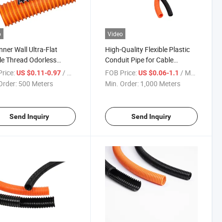
o
Video
nner Wall Ultra-Flat
High-Quality Flexible Plastic
e Thread Odorless
Conduit Pipe for Cable
gated Pipe
Protection
rice:
/ Meter
FOB Price:
/ Meter
US $0.11-0.97
US $0.06-1.1
Order:
500 Meters
Min. Order:
1,000 Meters
Send Inquiry
Send Inquiry