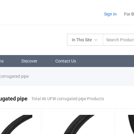
Sign In
For 
In This Site
ns
Discover
Contact Us
orrugated pipe
ugated pipe
Total 46 UFW corrugated pipe Products