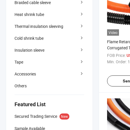
Braided cable sleeve
Heat shrink tube
Thermal insulation sleeving
Video
Cold shrink tube
Flame Retar
Corrugated 
Insulation sleeve
Harness Prot
FOB Price:
U
Min. Order:
1
Tape
Accessories
Sen
Others
Featured List
Secured Trading Service
New
Sample Available