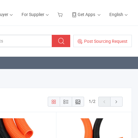
Buyer
For Supplier
Get Apps
English
Post Sourcing Request
1
/
2