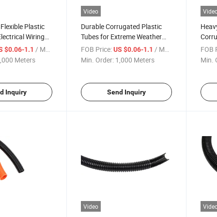
Video
Vide
Flexible Plastic
Durable Corrugated Plastic
Heavy
lectrical Wiring
Tubes for Extreme Weather
Corru
Conditions
Versa
/ Meter
FOB Price:
/ Meter
FOB P
S $0.06-1.1
US $0.06-1.1
,000 Meters
Min. Order:
1,000 Meters
Min. 
d Inquiry
Send Inquiry
Video
Vide