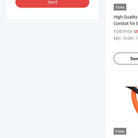
Send
Video
High-Quality 
Conduit for E
Solutions
FOB Price:
U
Min. Order:
1
Sen
Video