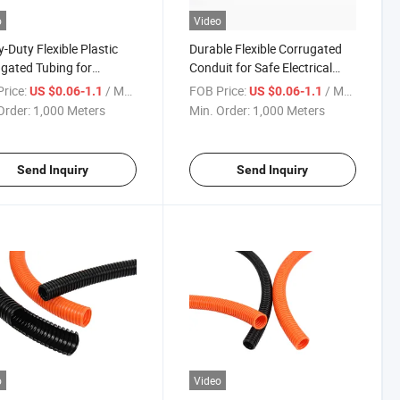
o
Video
-Duty Flexible Plastic
Durable Flexible Corrugated
gated Tubing for
Conduit for Safe Electrical
tile Use
Installations
rice:
/ Meter
FOB Price:
/ Meter
US $0.06-1.1
US $0.06-1.1
Order:
1,000 Meters
Min. Order:
1,000 Meters
Send Inquiry
Send Inquiry
o
Video