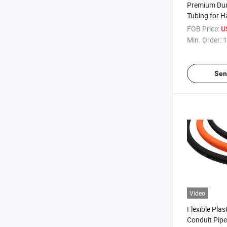
Premium Dur
Tubing for 
Applications
FOB Price:
U
Min. Order:
1
Sen
Video
Flexible Pla
Conduit Pipe 