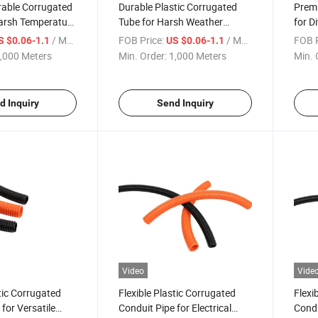
able Corrugated
Durable Plastic Corrugated
Premi
Harsh Temperature
Tube for Harsh Weather
for D
Conditions
/ Meter
FOB Price:
/ Meter
FOB P
S $0.06-1.1
US $0.06-1.1
,000 Meters
Min. Order:
1,000 Meters
Min. 
d Inquiry
Send Inquiry
Video
Vide
stic Corrugated
Flexible Plastic Corrugated
Flexi
for Versatile
Conduit Pipe for Electrical
Condu