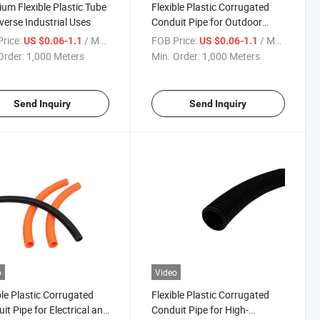
um Flexible Plastic Tube
Flexible Plastic Corrugated
iverse Industrial Uses
Conduit Pipe for Outdoor
Electrical Installations
rice:
/ Meter
FOB Price:
/ Meter
US $0.06-1.1
US $0.06-1.1
Order:
1,000 Meters
Min. Order:
1,000 Meters
Send Inquiry
Send Inquiry
o
Video
ble Plastic Corrugated
Flexible Plastic Corrugated
it Pipe for Electrical and
Conduit Pipe for High-