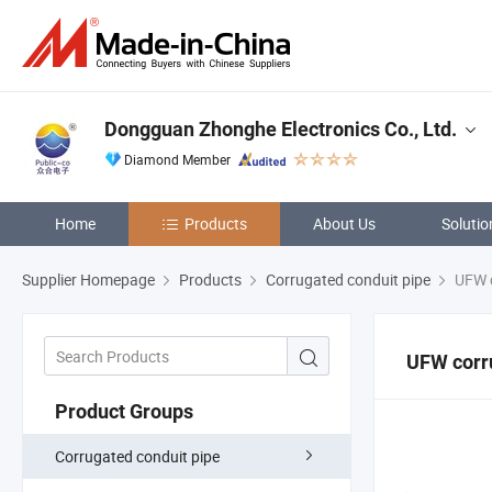
Dongguan Zhonghe Electronics Co., Ltd.
Diamond Member
Home
Products
About Us
Solutio
Supplier Homepage
Products
Corrugated conduit pipe
UFW c
UFW corr
Product Groups
Corrugated conduit pipe