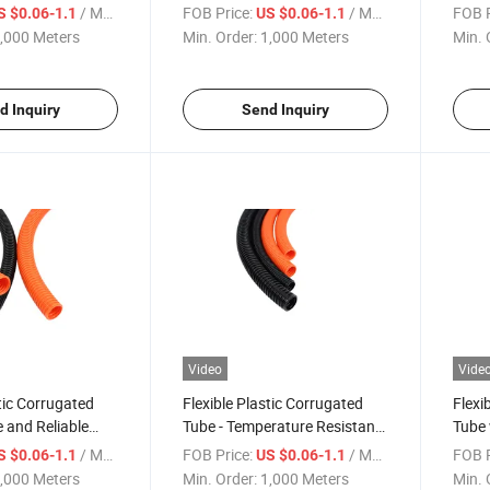
Solutions
Protection - QC/T29106
Plum
/ Meter
FOB Price:
/ Meter
FOB P
S $0.06-1.1
US $0.06-1.1
,000 Meters
Min. Order:
1,000 Meters
Min. 
d Inquiry
Send Inquiry
Video
Vide
stic Corrugated
Flexible Plastic Corrugated
Flexi
e and Reliable
Tube - Temperature Resistant
Tube 
ring
From -40& Deg; C to 125&
Resis
/ Meter
FOB Price:
/ Meter
FOB P
S $0.06-1.1
US $0.06-1.1
Deg; C
125& 
,000 Meters
Min. Order:
1,000 Meters
Min. 