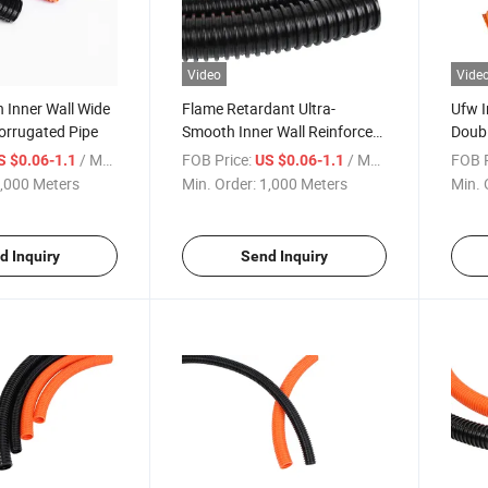
Video
Vide
 Inner Wall Wide
Flame Retardant Ultra-
Ufw I
orrugated Pipe
Smooth Inner Wall Reinforced
Doubl
Ufw Corrugated Pipe
Corru
/ Meter
FOB Price:
/ Meter
FOB P
S $0.06-1.1
US $0.06-1.1
,000 Meters
Min. Order:
1,000 Meters
Min. 
d Inquiry
Send Inquiry