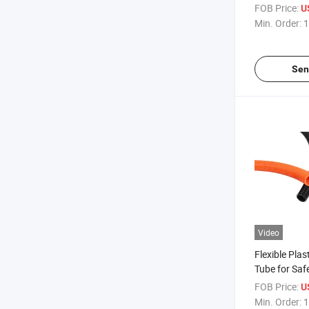
Installation 
FOB Price:
U
Min. Order:
1
Sen
Video
Flexible Pla
Tube for Saf
Electrical Wi
FOB Price:
U
Min. Order:
1